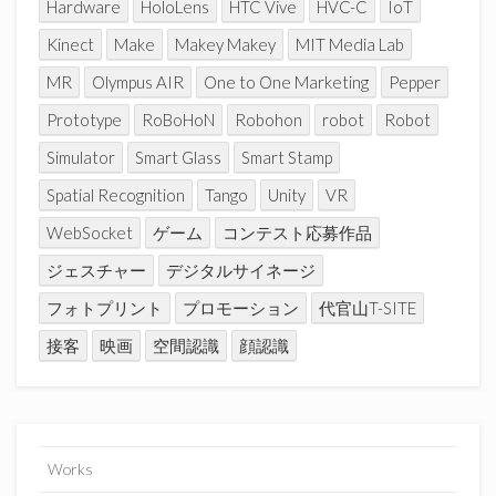
Hardware
HoloLens
HTC Vive
HVC-C
IoT
Kinect
Make
Makey Makey
MIT Media Lab
MR
Olympus AIR
One to One Marketing
Pepper
Prototype
RoBoHoN
Robohon
robot
Robot
Simulator
Smart Glass
Smart Stamp
Spatial Recognition
Tango
Unity
VR
WebSocket
ゲーム
コンテスト応募作品
ジェスチャー
デジタルサイネージ
フォトプリント
プロモーション
代官山T-SITE
接客
映画
空間認識
顔認識
Works