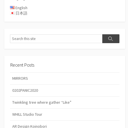
English
日本語
Search
Search
Recent Posts
MIRRORS
0202PANIC2020
Twinkling tree where gather “Like”
WHILL Studio Tour
AR Design Koinobori