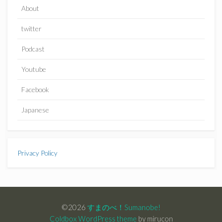
About
twitter
Podcast
Youtube
Facebook
Japanese
Privacy Policy
©2026
すまのべ！Sumanobe!
Coldbox WordPress theme
by mirucon