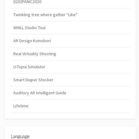
0202PANIC2020
Twinkling tree where gather “Like”
WHILL Studio Tour
AR Design Koinobori
Real Virtuality Shooting
U-Topia Simulator
Smart Diaper Stocker
Auditory AR Intelligent Guide
Lifetime
Language