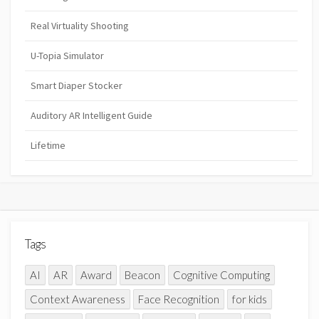
Real Virtuality Shooting
U-Topia Simulator
Smart Diaper Stocker
Auditory AR Intelligent Guide
Lifetime
Tags
AI
AR
Award
Beacon
Cognitive Computing
Context Awareness
Face Recognition
for kids