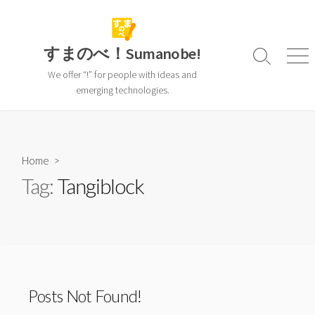
Skip
to
content
すまのべ！Sumanobe!
Search
Men
Toggle
We offer “!” for people with ideas and
emerging technologies.
Home
>
Tag:
Tangiblock
Posts Not Found!