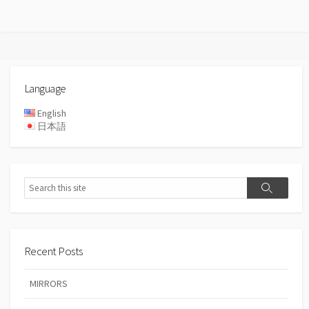
Language
English
日本語
Search
Search
Recent Posts
MIRRORS